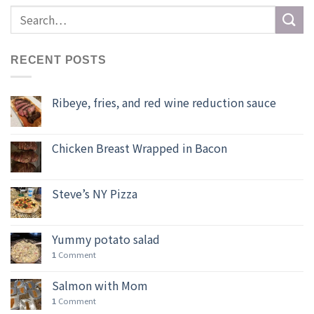
RECENT POSTS
Ribeye, fries, and red wine reduction sauce
Chicken Breast Wrapped in Bacon
Steve’s NY Pizza
Yummy potato salad
Comment
1
Salmon with Mom
Comment
1