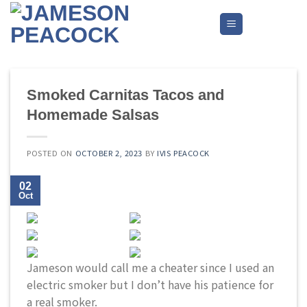
Skip
to
content
Smoked Carnitas Tacos and
Homemade Salsas
POSTED ON
OCTOBER 2, 2023
BY
IVIS PEACOCK
02
Oct
Jameson would call me a cheater since I used an
electric smoker but I don’t have his patience for
a real smoker.