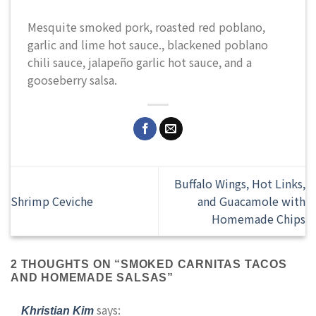
Mesquite smoked pork, roasted red poblano,
garlic and lime hot sauce., blackened poblano
chili sauce, jalapeño garlic hot sauce, and a
gooseberry salsa.
Buffalo Wings, Hot Links,
Shrimp Ceviche
and Guacamole with
Homemade Chips
2 THOUGHTS ON “
SMOKED CARNITAS TACOS
AND HOMEMADE SALSAS
”
says:
Khristian Kim