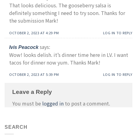
That looks delicious. The gooseberry salsa is
definitely something I need to try soon. Thanks for
the submission Mark!
OCTOBER 2, 2023 AT 4:29 PM
LOG IN TO REPLY
says:
Ivis Peacock
Wow! looks delish. it’s dinner time here in LV. I want
tacos for dinner now yum. Thanks Mark!
OCTOBER 2, 2023 AT 5:39 PM
LOG IN TO REPLY
Leave a Reply
You must be
logged in
to post a comment.
SEARCH