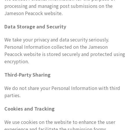
processing and managing post submissions on the
Jameson Peacock website.
Data Storage and Security
We take your privacy and data security seriously.
Personal Information collected on the Jameson
Peacock website is stored securely and protected using
encryption.
Third-Party Sharing
We do not share your Personal Information with third
parties.
Cookies and Tracking
We use cookies on the website to enhance the user
experience and facilitate the submission forms.