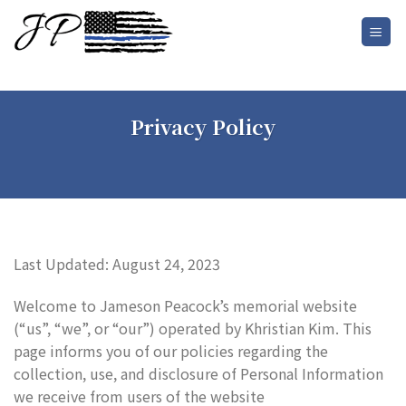
Skip
to
content
Privacy Policy
Last Updated: August 24, 2023
Welcome to Jameson Peacock’s memorial website
(“us”, “we”, or “our”) operated by Khristian Kim. This
page informs you of our policies regarding the
collection, use, and disclosure of Personal Information
we receive from users of the website