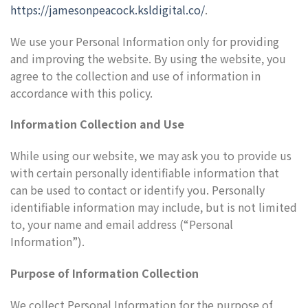
https://jamesonpeacock.ksldigital.co/
.
We use your Personal Information only for providing
and improving the website. By using the website, you
agree to the collection and use of information in
accordance with this policy.
Information Collection and Use
While using our website, we may ask you to provide us
with certain personally identifiable information that
can be used to contact or identify you. Personally
identifiable information may include, but is not limited
to, your name and email address (“Personal
Information”).
Purpose of Information Collection
We collect Personal Information for the purpose of