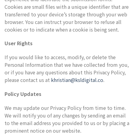
Cookies are small files with a unique identifier that are
transferred to your device’s storage through your web
browser. You can instruct your browser to refuse all
cookies or to indicate when a cookie is being sent.
User Rights
If you would like to access, modify, or delete the
Personal Information that we have collected from you,
or if you have any questions about this Privacy Policy,
please contact us at
khristian@ksldigital.co
.
Policy Updates
We may update our Privacy Policy from time to time.
We will notify you of any changes by sending an email
to the email address you provided to us or by placing a
prominent notice on our website.