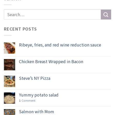
RECENT POSTS
Ribeye, fries, and red wine reduction sauce
Chicken Breast Wrapped in Bacon
Steve’s NY Pizza
Yummy potato salad
1
Comment
Salmon with Mom