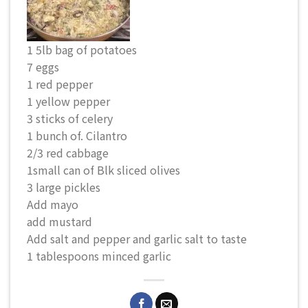
1 5lb bag of potatoes
7 eggs
1 red pepper
1 yellow pepper
3 sticks of celery
1 bunch of. Cilantro
2/3 red cabbage
1small can of Blk sliced olives
3 large pickles
Add mayo
add mustard
Add salt and pepper and garlic salt to taste
1 tablespoons minced garlic