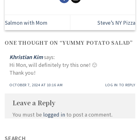
Salmon with Mom
Steve’s NY Pizza
ONE THOUGHT ON “
YUMMY POTATO SALAD
”
Khristian Kim
says:
Hi Mon, will definitely try this one! 🙂
Thank you!
OCTOBER 7, 2024 AT 10:16 AM
LOG IN TO REPLY
Leave a Reply
You must be
logged in
to post a comment.
SEARCH