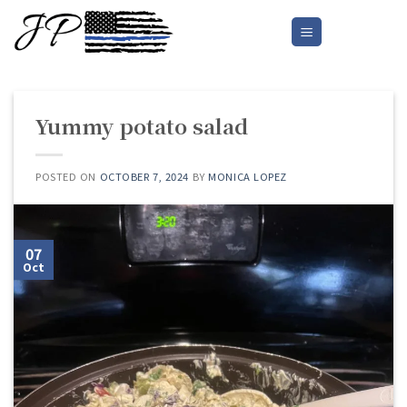
Skip
to
content
Yummy potato salad
POSTED ON
OCTOBER 7, 2024
BY
MONICA LOPEZ
07
Oct