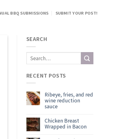
NUAL BBQ SUBMISSIONS
SUBMIT YOUR POST!
SEARCH
RECENT POSTS
Ribeye, fries, and red
wine reduction
sauce
Chicken Breast
Wrapped in Bacon