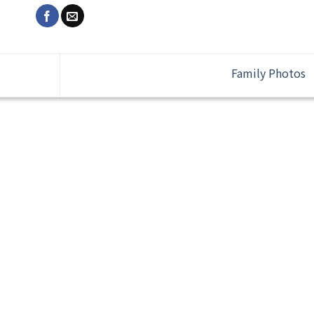
Family Photos