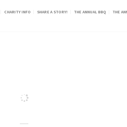
CHARITY INFO
SHARE A STORY!
THE ANNUAL BBQ
THE AN