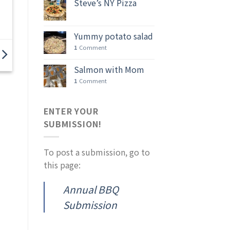
Steve’s NY Pizza
Yummy potato salad
1
Comment
Salmon with Mom
1
Comment
ENTER YOUR
SUBMISSION!
To post a submission, go to
this page:
Annual BBQ
Submission