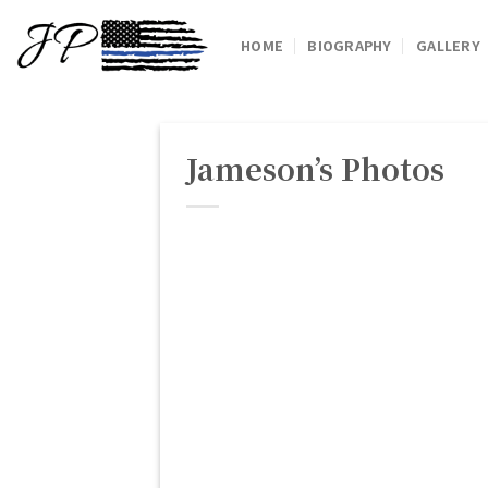
Skip
to
HOME
BIOGRAPHY
GALLERY
content
Jameson’s Photos